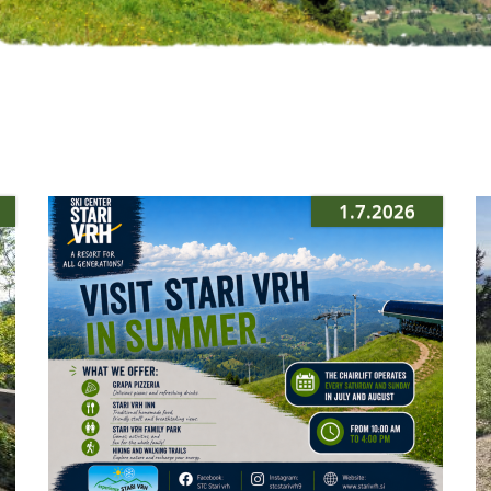
1.7.2026