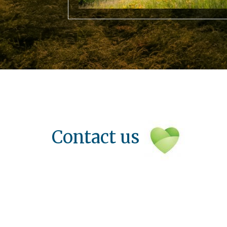
Contact us