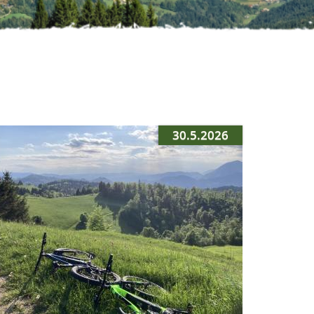
30.5.2026