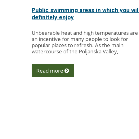
Public swimming areas in which you wil
definitely enjoy
Unbearable heat and high temperatures are
an incentive for many people to look for
popular places to refresh. As the main
watercourse of the Poljanska Valley,
Poljanska Sora...
Read more