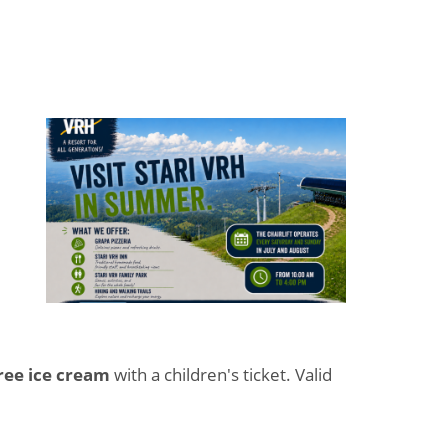
ree ice cream
with a children's ticket. Valid