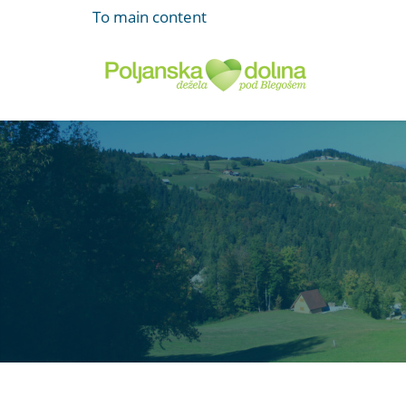
To main content