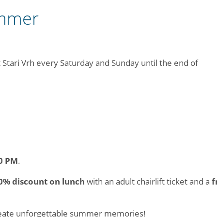
ummer
at Stari Vrh every Saturday and Sunday until the end of
0 PM
.
0% discount on lunch
with an adult chairlift ticket and a
f
create unforgettable summer memories!