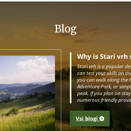
Blog
Why is Stari vrh 
Stari vrh is a popular de
can test your skills on th
you can walk along the hik
Adventure Park, or simply
peak. If you plan on stay
numerous friendly provi
Vsi blogi