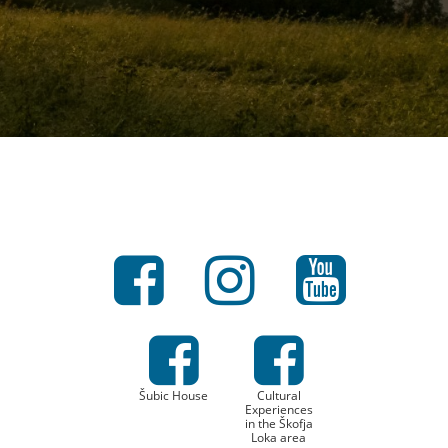
Šubic House
Cultural
Experiences
in the Škofja
Loka area