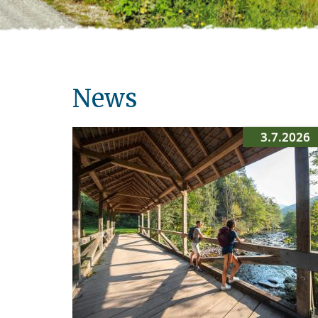
News
3.7.2026