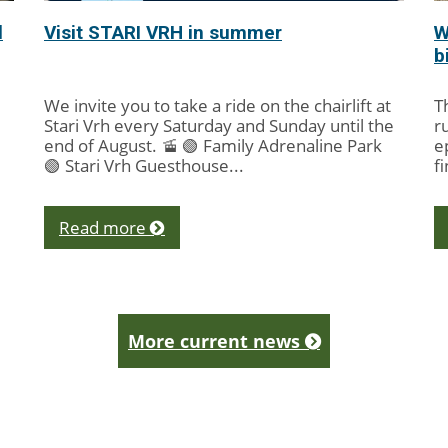
l
Visit STARI VRH in summer
W
b
We invite you to take a ride on the chairlift at
T
Stari Vrh every Saturday and Sunday until the
r
end of August. 🚡 🟢 Family Adrenaline Park
e
🟢 Stari Vrh Guesthouse...
f
cy
Read more
More current news