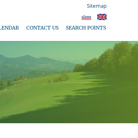
Sitemap
LENDAR
CONTACT US
SEARCH POINTS