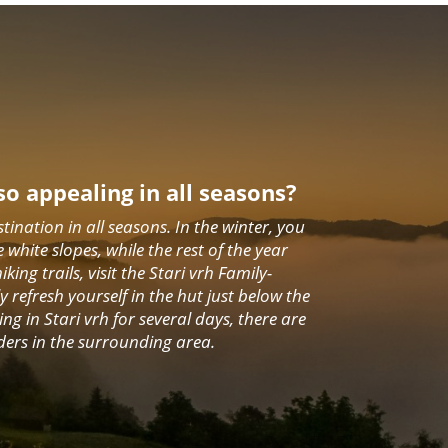
so appealing in all seasons?
stination in all seasons. In the winter, you
e white slopes, while the rest of the year
ing trails, visit the Stari vrh Family-
 refresh yourself in the hut just below the
ing in Stari vrh for several days, there are
ders in the surrounding area.