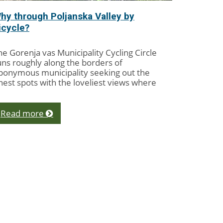
hy through Poljanska Valley by
icycle?
he Gorenja vas Municipality Cycling Circle
uns roughly along the borders of
ponymous municipality seeking out the
inest spots with the loveliest views where
clists might...
Read more