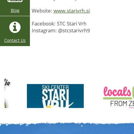
Website:
www.starivrh.si
Blog
Facebook: STC Stari Vrh
Instagram: @stcstarivrh9
Contact Us