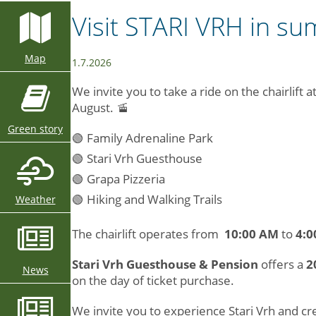
Visit STARI VRH in s
Map
1.7.2026
We invite you to take a ride on the chairlift 
August. 🚡
Green story
🟢 Family Adrenaline Park
🟢 Stari Vrh Guesthouse
🟢 Grapa Pizzeria
🟢 Hiking and Walking Trails
Weather
The chairlift operates from
10:00 AM
to
4:0
Stari Vrh Guesthouse & Pension
offers a
2
News
on the day of ticket purchase.
We invite you to experience Stari Vrh and 