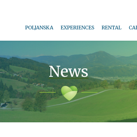
POLJANSKA
EXPERIENCES
RENTAL
CA
News